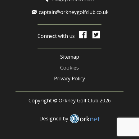
captain@orkneygolfclub.co.uk
Connect with us
Sitemap
Cookies
Privacy Policy
Copyright © Orkney Golf Club 2026
Designed by