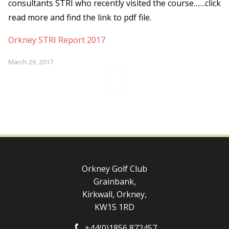
consultants STRI who recently visited the course……click
read more and find the link to pdf file.
Orkney STRI Report 2017
March 29, 2017
Orkney Golf Club
Grainbank,
Kirkwall, Orkney,
KW15 1RD
+44(0)1856 872457