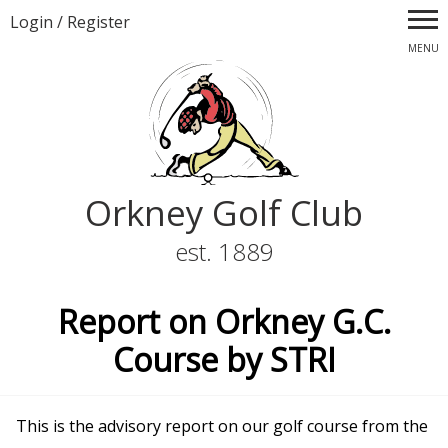
Login
/
Register
MENU
Orkney Golf Club
est. 1889
Report on Orkney G.C.
Course by STRI
This is the advisory report on our golf course from the