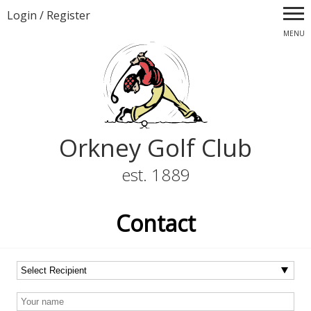
Login
/
Register
MENU
Orkney Golf Club
est. 1889
Contact