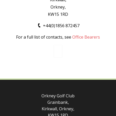
Orkney,
KW15 1RD
+44(0)1856 872457
For a full list of contacts, see
Office Bearers
Orkney Golf Club
Grainbank,
Kirkwall, Orkney,
KW15 1RD