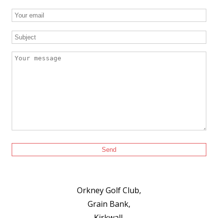
Orkney Golf Club,
Grain Bank,
Kirkwall,