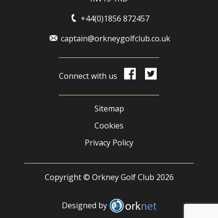
+44(0)1856 872457
captain@orkneygolfclub.co.uk
Connect with us
Sitemap
Cookies
Privacy Policy
Copyright © Orkney Golf Club 2026
Designed by