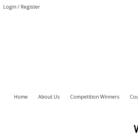
Login
/
Register
Home
About Us
Competition Winners
Cou