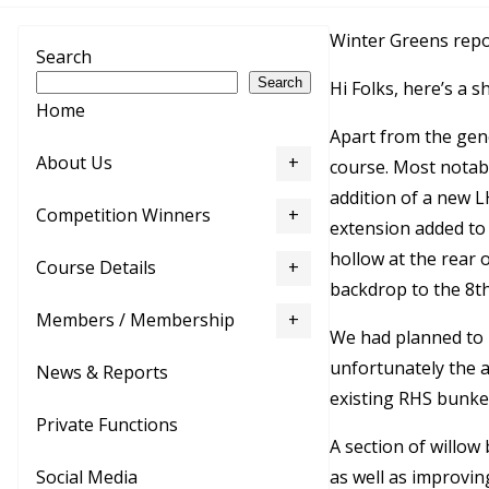
Winter Greens repo
Search
Search
Hi Folks, here’s a 
Home
Apart from the gen
About Us
course. Most notabl
addition of a new L
Competition Winners
extension added to 
hollow at the rear o
Course Details
backdrop to the 8
t
Members / Membership
We had planned to u
unfortunately the a
News & Reports
existing RHS bunke
Private Functions
A section of willo
as well as improvin
Social Media