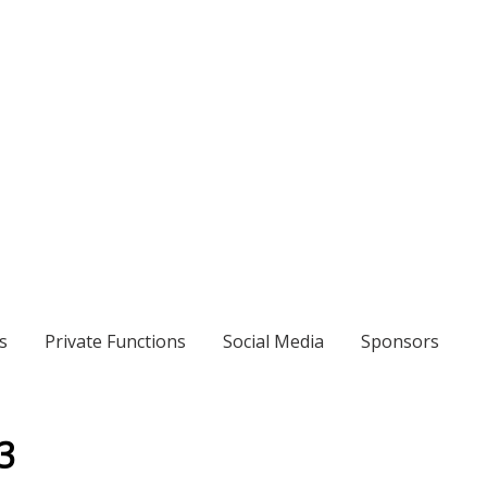
s
Private Functions
Social Media
Sponsors
3