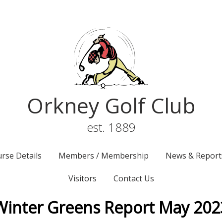
Orkney Golf Club
est. 1889
rse Details
Members / Membership
News & Report
Visitors
Contact Us
Winter Greens Report May 202