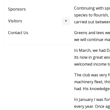
Continuing with spr
Sponsors
species to flourish
Visitors
carried out betwee
Greens and tees wer
Contact Us
we will continue m
In March, we had Da
its now in great wo
welcomed income to 
The club was very f
machinery fleet, th
had. His knowledge
In January I was f
every year. Once ag