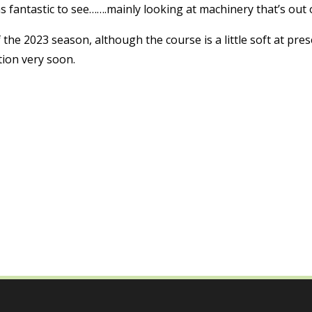
as fantastic to see…….mainly looking at machinery that’s out 
f the 2023 season, although the course is a little soft at pre
tion very soon.