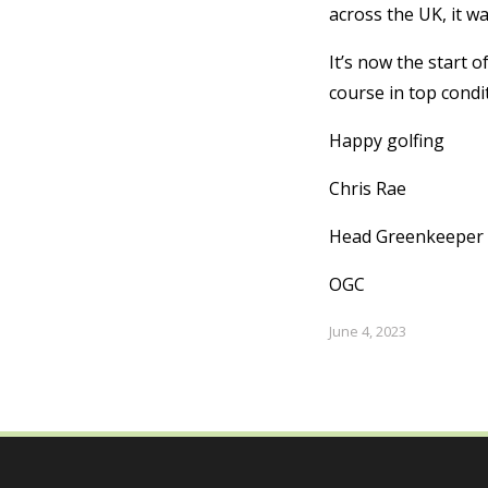
across the UK, it w
It’s now the start o
course in top condi
Happy golfing
Chris Rae
Head Greenkeeper
OGC
June 4, 2023