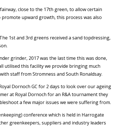
fairway, close to the 17
th
green, to allow certain
 to promote upward growth, this process was also
 The 1
st
and 3
rd
greens received a sand topdressing,
son.
nder grinder, 2017 was the last time this was done,
 utilised this facility we provide bringing much
g with staff from Stromness and South Ronaldsay.
 Royal Dornoch GC for 2 days to look over our ageing
summer at Royal Dornoch for an R&A tournament they
bleshoot a few major issues we were suffering from.
enkeeping) conference which is held in Harrogate
ther greenkeepers, suppliers and industry leaders