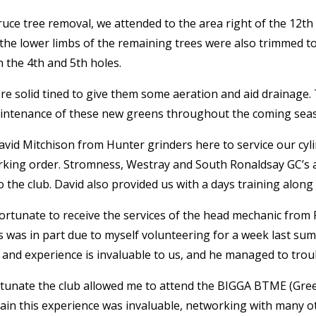
uce tree removal, we attended to the area right of the 12
th
, the lower limbs of the remaining trees were also trimmed
n the 4
th
and 5
th
holes.
e solid tined to give them some aeration and aid drainage.
aintenance of these new greens throughout the coming sea
vid Mitchison from Hunter grinders here to service our cyli
rking order. Stromness, Westray and South Ronaldsay GC’s all
the club. David also provided us with a days training alon
ortunate to receive the services of the head mechanic from
is was in part due to myself volunteering for a week last 
 and experience is invaluable to us, and he managed to trou
ortunate the club allowed me to attend the BIGGA BTME (Gre
ain this experience was invaluable, networking with many o