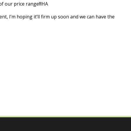
of our price range!!!HA
sent, I’m hoping it’ll firm up soon and we can have the