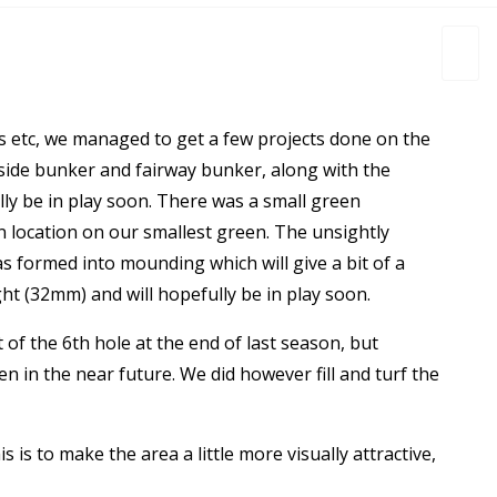
s etc, we managed to get a few projects done on the
side bunker and fairway bunker, along with the
lly be in play soon. There was a small green
in location on our smallest green. The unsightly
as formed into mounding which will give a bit of a
t (32mm) and will hopefully be in play soon.
f the 6th hole at the end of last season, but
n in the near future. We did however fill and turf the
is is to make the area a little more visually attractive,