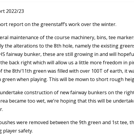
rt 2022/23
short report on the greenstaff’s work over the winter.
eral maintenance of the course machinery, bins, tee marker
y the alterations to the 8
th
hole, namely the existing green
HS fairway bunker, these are still growing in and will hopefu
the back right which will allow us a little more freedom in p
f the 8
th
/11th green was filled with over 100T of earth, it w
h
green when playing. This will be mown to short rough heigh
ndertake construction of new fairway bunkers on the right o
rea became too wet, we’re hoping that this will be undertake
r.
w bushes were removed between the 9
th
green and 1
st
tee, th
g player safety.