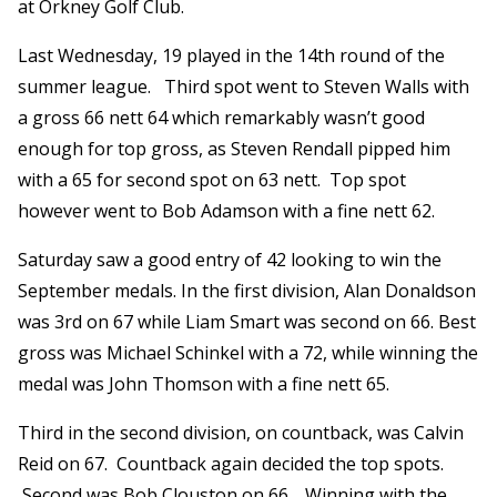
at Orkney Golf Club.
Last Wednesday, 19 played in the 14th round of the
summer league. Third spot went to Steven Walls with
a gross 66 nett 64 which remarkably wasn’t good
enough for top gross, as Steven Rendall pipped him
with a 65 for second spot on 63 nett. Top spot
however went to Bob Adamson with a fine nett 62.
Saturday saw a good entry of 42 looking to win the
September medals. In the first division, Alan Donaldson
was 3rd on 67 while Liam Smart was second on 66. Best
gross was Michael Schinkel with a 72, while winning the
medal was John Thomson with a fine nett 65.
Third in the second division, on countback, was Calvin
Reid on 67. Countback again decided the top spots.
Second was Bob Clouston on 66. Winning with the