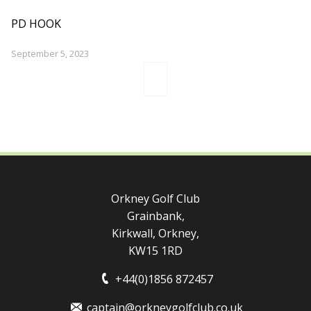
PD HOOK
September 5, 2023
Orkney Golf Club
Grainbank,
Kirkwall, Orkney,
KW15 1RD
+44(0)1856 872457
captain@orkneygolfclub.co.uk