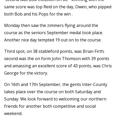
same score was top Reid on the day, Owen, who pipped
both Bob and his Pops for the win .
Monday then saw the zimmers flying around the
course as the seniors September medal took place.
Another nice day tempted 19 out on to the course.
Third spot, on 38 stableford points, was Brian Firth;
second was the on form John Thomson with 39 points
and amassing an excellent score of 43 points, was Chris
George for the victory.
On 16th and 17th September, the gents Inter-County
takes place over the course on both Saturday and
Sunday. We look forward to welcoming our northern
friends for another both competitive and social
weekend.