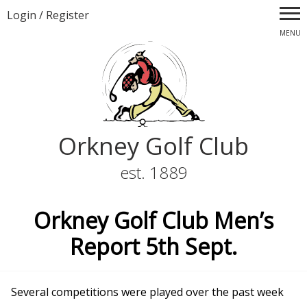
Login
/
Register
MENU
Orkney Golf Club
est. 1889
Orkney Golf Club Men’s
Report 5th Sept.
Several competitions were played over the past week