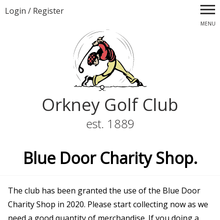
Login
/
Register
MENU
Orkney Golf Club
est. 1889
Blue Door Charity Shop.
The club has been granted the use of the Blue Door
Charity Shop in 2020. Please start collecting now as we
need a good quantity of merchandise. If you doing a