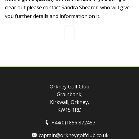
clear out please contact Sandra Shearer who will give
you further details and information on it.
Orkney Golf Club
Grainbank,
Kirkwall, Orkney,
KW15 1RD
+44(0)1856 872457
captain@orkneygolfclub.co.uk