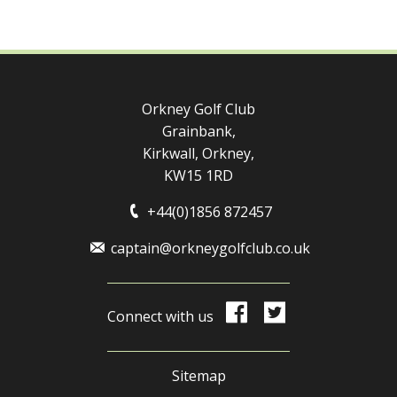
Orkney Golf Club
Grainbank,
Kirkwall, Orkney,
KW15 1RD
+44(0)1856 872457
captain@orkneygolfclub.co.uk
Connect with us
Sitemap