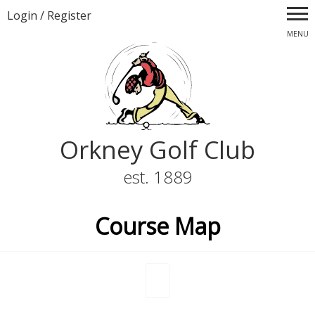
Login
/
Register
MENU
Orkney Golf Club
est. 1889
Course Map