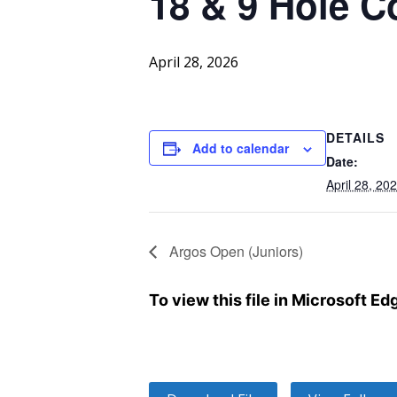
18 & 9 Hole C
April 28, 2026
DETAILS
Add to calendar
Date:
April 28, 20
Argos Open (Juniors)
To view this file in Microsoft E