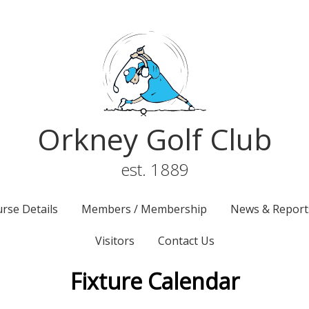
Orkney Golf Club
est. 1889
rse Details
Members / Membership
News & Report
Visitors
Contact Us
Fixture Calendar