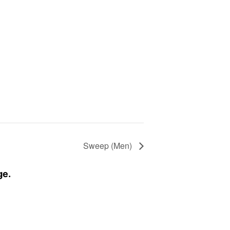
Sweep (Men)
ge.