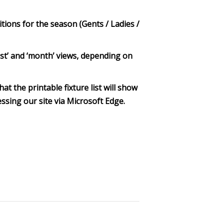
itions for the season (Gents / Ladies /
‘list’ and ‘month’ views, depending on
at the printable fixture list will show
ssing our site via Microsoft Edge.