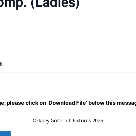
omp. (Ladies)
26
dge, please click on ‘Download File’ below this messa
Orkney Golf Club Fixtures 2026