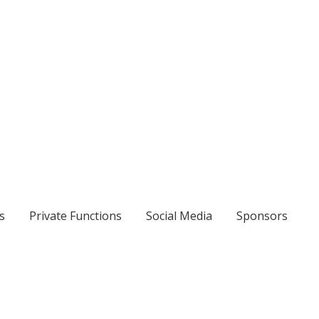
s
Private Functions
Social Media
Sponsors