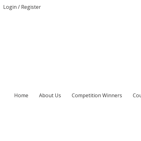
Login
/
Register
Home
About Us
Competition Winners
Cou