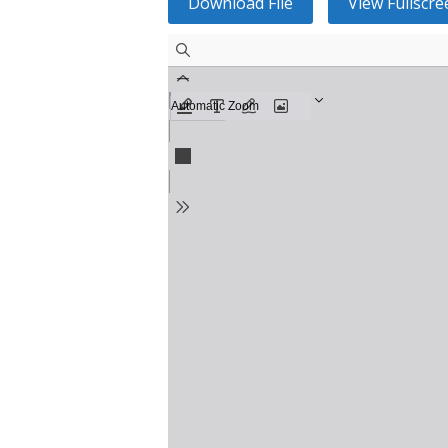
Download File
View Fullscre