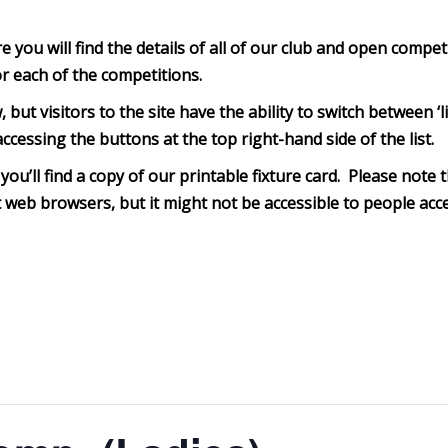
you will find the details of all of our club and open compet
or each of the competitions.
, but visitors to the site have the ability to switch between 
ccessing the buttons at the top right-hand side of the list.
you’ll find a copy of our printable fixture card. Please note th
web browsers, but it might not be accessible to people acce