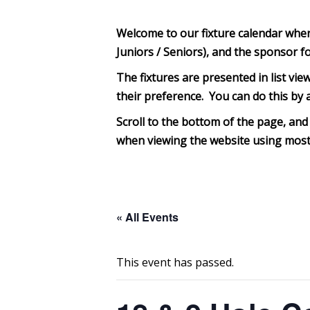
Welcome to our fixture calendar where 
Juniors / Seniors), and the sponsor f
The fixtures are presented in list view
their preference. You can do this by a
Scroll to the bottom of th
e page, and 
when viewing the website using most 
« All Events
This event has passed.