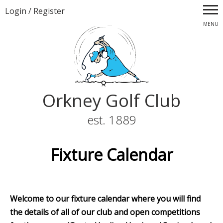
Login
/
Register
MENU
Orkney Golf Club
est. 1889
Fixture Calendar
Welcome to our fixture calendar where you will find
the details of all of our club and open competitions