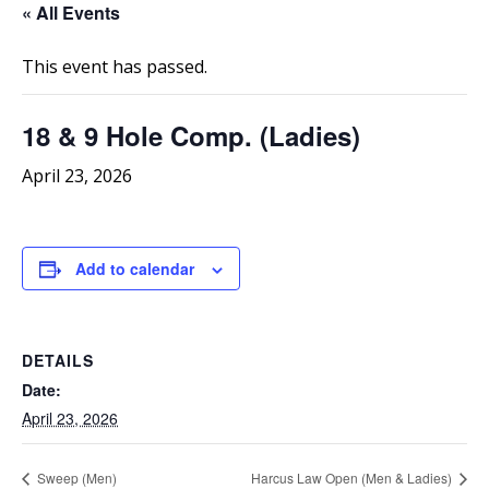
« All Events
This event has passed.
18 & 9 Hole Comp. (Ladies)
April 23, 2026
Add to calendar
DETAILS
Date:
April 23, 2026
Sweep (Men)
Harcus Law Open (Men & Ladies)