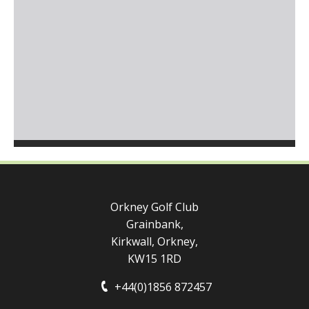
Orkney Golf Club
Grainbank,
Kirkwall, Orkney,
KW15 1RD
+44(0)1856 872457