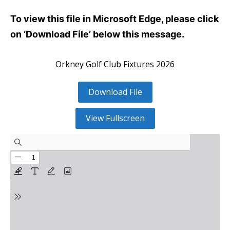
To view this file in Microsoft Edge, please click
on ‘Download File’ below this message.
Orkney Golf Club Fixtures 2026
Download File
View Fullscreen