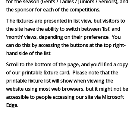
for the season (Gents / Ladies / Juniors / Seniors), and
the sponsor for each of the competitions.
The fixtures are presented in list view, but visitors to
the site have the ability to switch between ‘list’ and
‘month’ views, depending on their preference. You
can do this by accessing the buttons at the top right-
hand side of the list.
Scroll to the bottom of th
e page, and you’ll find a copy
of our printable fixture card. Please note that the
printable fixture list will show when viewing the
website using most web browsers, but it might not be
accessible to people accessing our site via Microsoft
Edge.