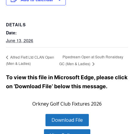
DETAILS
Date:
June 13, 2026
Pipedream Open at South Ronaldsay
Alfred Flett Ltd CLAN Open
(Men & Ladies)
GC (Men & Ladies)
To view this file in Microsoft Edge, please click
on ‘Download File’ below this message.
Orkney Golf Club Fixtures 2026
Download File