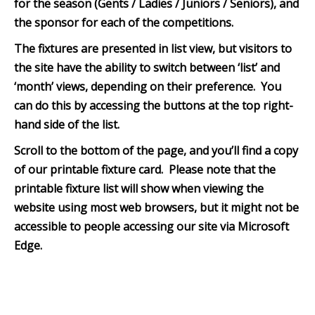
for the season (Gents / Ladies / Juniors / Seniors), and
the sponsor for each of the competitions.
The fixtures are presented in list view, but visitors to
the site have the ability to switch between ‘list’ and
‘month’ views, depending on their preference. You
can do this by accessing the buttons at the top right-
hand side of the list.
Scroll to the bottom of th
e page, and you’ll find a copy
of our printable fixture card. Please note that the
printable fixture list will show when viewing the
website using most web browsers, but it might not be
accessible to people accessing our site via Microsoft
Edge.