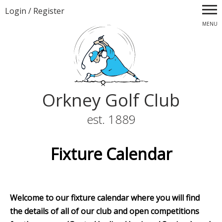
Login
/
Register
MENU
Orkney Golf Club
est. 1889
Fixture Calendar
Welcome to our fixture calendar where you will find
the details of all of our club and open competitions