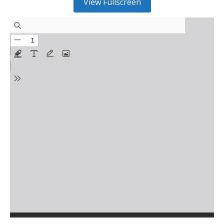
View Fullscreen