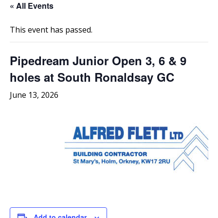
« All Events
This event has passed.
Pipedream Junior Open 3, 6 & 9
holes at South Ronaldsay GC
June 13, 2026
Add to calendar