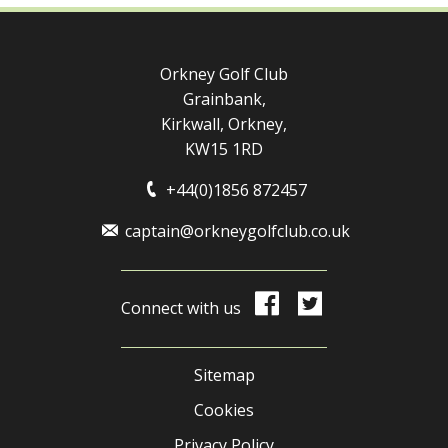
Orkney Golf Club
Grainbank,
Kirkwall, Orkney,
KW15 1RD
+44(0)1856 872457
captain@orkneygolfclub.co.uk
Connect with us
Sitemap
Cookies
Privacy Policy