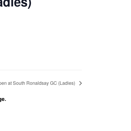
adies)
pen at South Ronaldsay GC (Ladies)
ge.