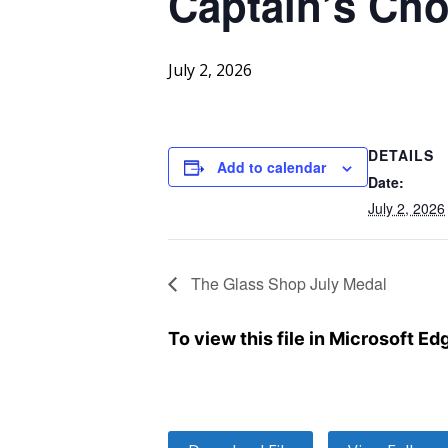
Captain’s Cho
July 2, 2026
DETAILS
Add to calendar
Date:
July 2, 2026
The Glass Shop July Medal
To view this file in Microsoft E