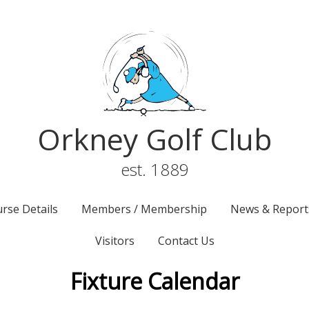
Orkney Golf Club
est. 1889
rse Details
Members / Membership
News & Report
Visitors
Contact Us
Fixture Calendar