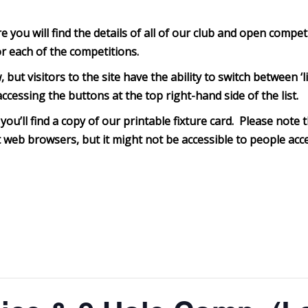
you will find the details of all of our club and open compet
or each of the competitions.
, but visitors to the site have the ability to switch between 
ccessing the buttons at the top right-hand side of the list.
you’ll find a copy of our printable fixture card. Please note th
web browsers, but it might not be accessible to people acce