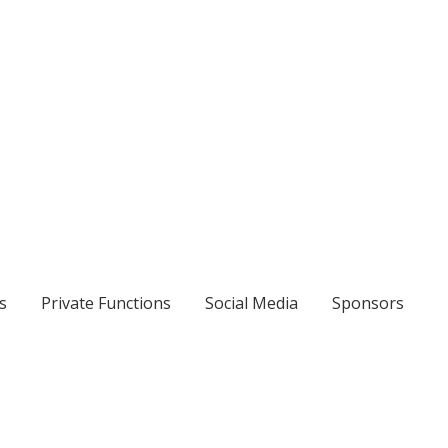
s
Private Functions
Social Media
Sponsors