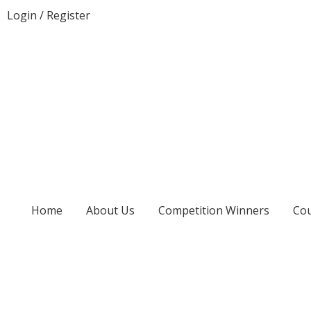
Login
/
Register
Home
About Us
Competition Winners
Cou