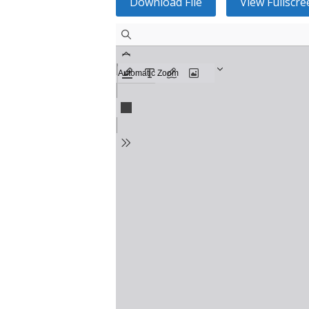
Download File
View Fullscre