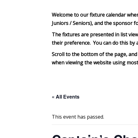
Welcome to our fixture calendar where 
Juniors / Seniors), and the sponsor f
The fixtures are presented in list view
their preference. You can do this by a
Scroll to the bottom of th
e page, and 
when viewing the website using most 
« All Events
This event has passed.