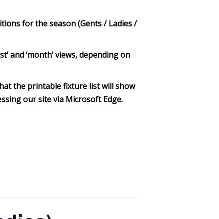
itions for the season (Gents / Ladies /
‘list’ and ‘month’ views, depending on
at the printable fixture list will show
ssing our site via Microsoft Edge.