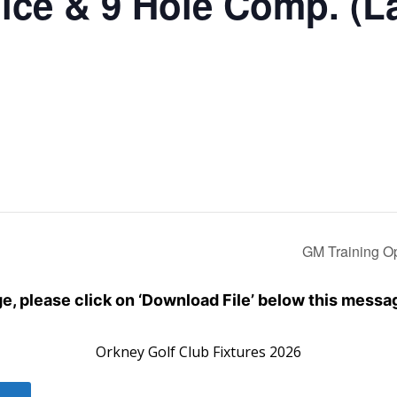
ice & 9 Hole Comp. (L
GM Training O
dge, please click on ‘Download File’ below this messa
Orkney Golf Club Fixtures 2026