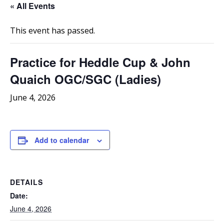
« All Events
This event has passed.
Practice for Heddle Cup & John
Quaich OGC/SGC (Ladies)
June 4, 2026
Add to calendar
DETAILS
Date:
June 4, 2026