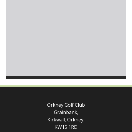
Orkney Golf Club
Grainbank,
Kirkwall, Orkney,
KW15 1RD