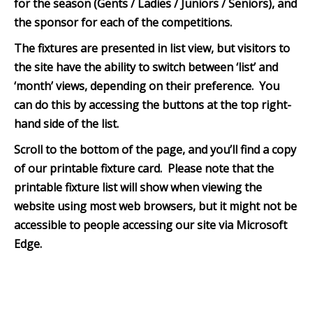
for the season (Gents / Ladies / Juniors / Seniors), and
the sponsor for each of the competitions.
The fixtures are presented in list view, but visitors to
the site have the ability to switch between ‘list’ and
‘month’ views, depending on their preference. You
can do this by accessing the buttons at the top right-
hand side of the list.
Scroll to the bottom of th
e page, and you’ll find a copy
of our printable fixture card. Please note that the
printable fixture list will show when viewing the
website using most web browsers, but it might not be
accessible to people accessing our site via Microsoft
Edge.