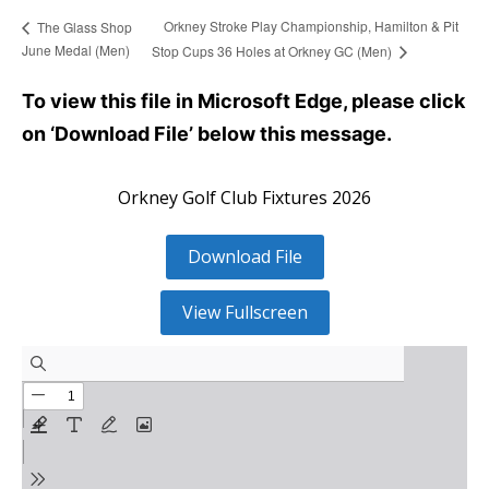
Orkney Stroke Play Championship, Hamilton & Pit
The Glass Shop
June Medal (Men)
Stop Cups 36 Holes at Orkney GC (Men)
To view this file in Microsoft Edge, please click
on ‘Download File’ below this message.
Orkney Golf Club Fixtures 2026
Download File
View Fullscreen