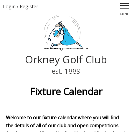
Login
/
Register
MENU
Orkney Golf Club
est. 1889
Fixture Calendar
Welcome to our fixture calendar where you will find
the details of all of our club and open competitions