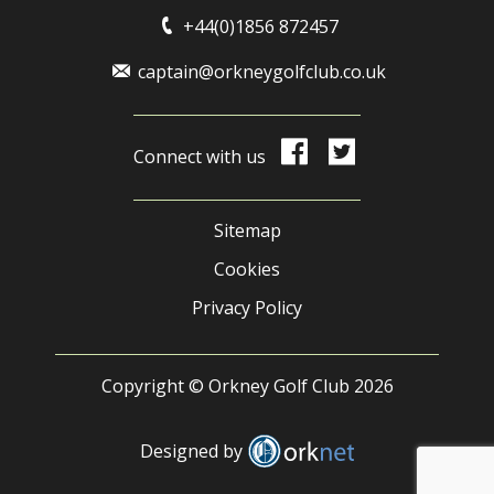
+44(0)1856 872457
captain@orkneygolfclub.co.uk
Connect with us
Sitemap
Cookies
Privacy Policy
Copyright © Orkney Golf Club 2026
Designed by