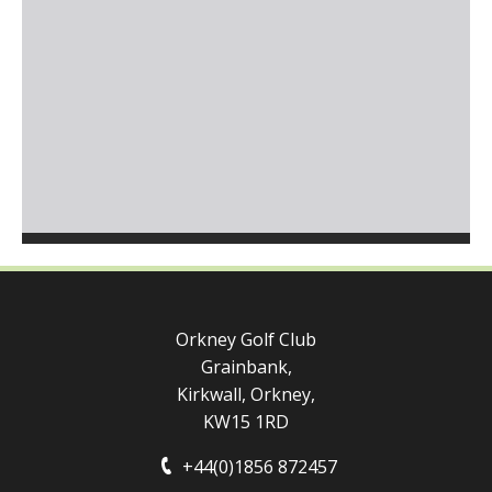
Orkney Golf Club
Grainbank,
Kirkwall, Orkney,
KW15 1RD
+44(0)1856 872457