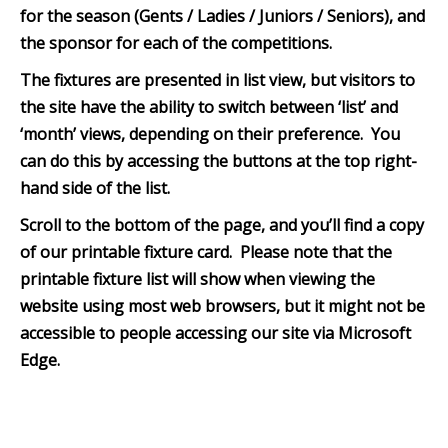
for the season (Gents / Ladies / Juniors / Seniors), and
the sponsor for each of the competitions.
The fixtures are presented in list view, but visitors to
the site have the ability to switch between ‘list’ and
‘month’ views, depending on their preference. You
can do this by accessing the buttons at the top right-
hand side of the list.
Scroll to the bottom of th
e page, and you’ll find a copy
of our printable fixture card. Please note that the
printable fixture list will show when viewing the
website using most web browsers, but it might not be
accessible to people accessing our site via Microsoft
Edge.