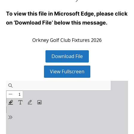
To view this file in Microsoft Edge, please click
on ‘Download File’ below this message.
Orkney Golf Club Fixtures 2026
Download File
View Fullscreen