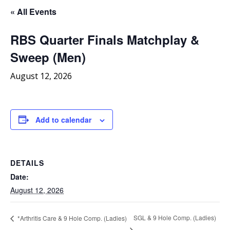
« All Events
RBS Quarter Finals Matchplay &
Sweep (Men)
August 12, 2026
Add to calendar
DETAILS
Date:
August 12, 2026
SGL & 9 Hole Comp. (Ladies)
*Arthritis Care & 9 Hole Comp. (Ladies)