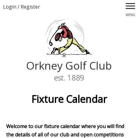
Login
/
Register
MENU
Orkney Golf Club
est. 1889
Fixture Calendar
Welcome to our fixture calendar where you will find
the details of all of our club and open competitions