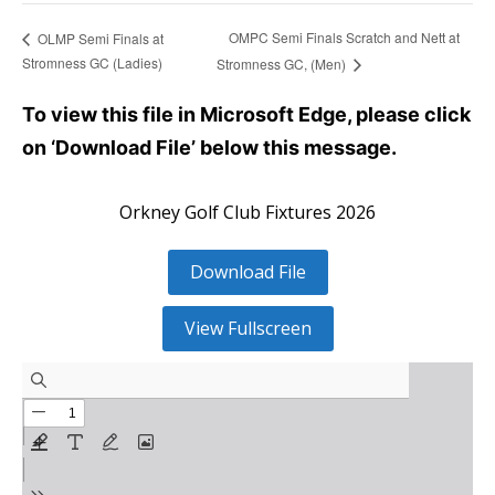
OMPC Semi Finals Scratch and Nett at
OLMP Semi Finals at
Stromness GC (Ladies)
Stromness GC, (Men)
To view this file in Microsoft Edge, please click
on ‘Download File’ below this message.
Orkney Golf Club Fixtures 2026
Download File
View Fullscreen