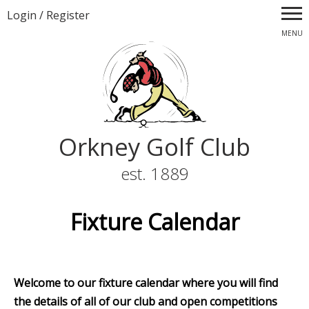
Login
/
Register
MENU
Orkney Golf Club
est. 1889
Fixture Calendar
Welcome to our fixture calendar where you will find
the details of all of our club and open competitions