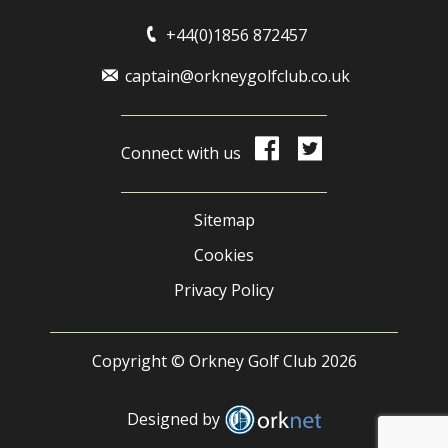
+44(0)1856 872457
captain@orkneygolfclub.co.uk
Connect with us
Sitemap
Cookies
Privacy Policy
Copyright © Orkney Golf Club 2026
Designed by