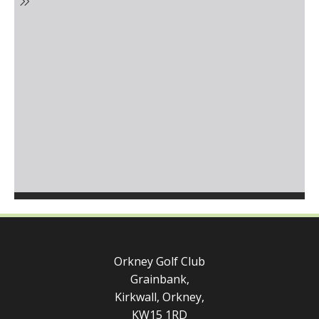
Orkney Golf Club
Grainbank,
Kirkwall, Orkney,
KW15 1RD