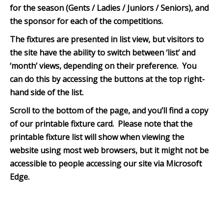
for the season (Gents / Ladies / Juniors / Seniors), and
the sponsor for each of the competitions.
The fixtures are presented in list view, but visitors to
the site have the ability to switch between ‘list’ and
‘month’ views, depending on their preference. You
can do this by accessing the buttons at the top right-
hand side of the list.
Scroll to the bottom of th
e page, and you’ll find a copy
of our printable fixture card. Please note that the
printable fixture list will show when viewing the
website using most web browsers, but it might not be
accessible to people accessing our site via Microsoft
Edge.