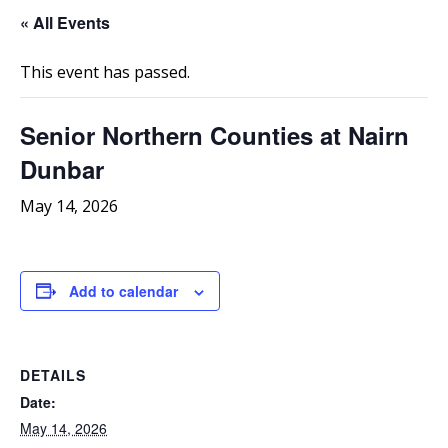
« All Events
This event has passed.
Senior Northern Counties at Nairn
Dunbar
May 14, 2026
Add to calendar
DETAILS
Date:
May 14, 2026