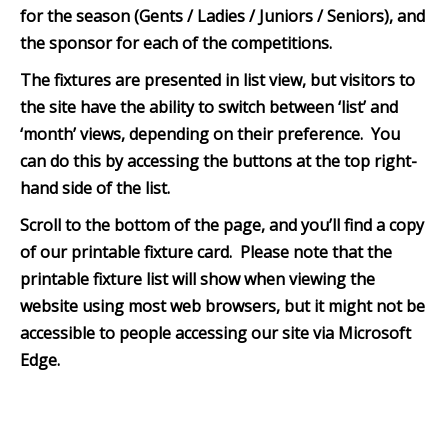
for the season (Gents / Ladies / Juniors / Seniors), and
the sponsor for each of the competitions.
The fixtures are presented in list view, but visitors to
the site have the ability to switch between ‘list’ and
‘month’ views, depending on their preference. You
can do this by accessing the buttons at the top right-
hand side of the list.
Scroll to the bottom of th
e page, and you’ll find a copy
of our printable fixture card. Please note that the
printable fixture list will show when viewing the
website using most web browsers, but it might not be
accessible to people accessing our site via Microsoft
Edge.