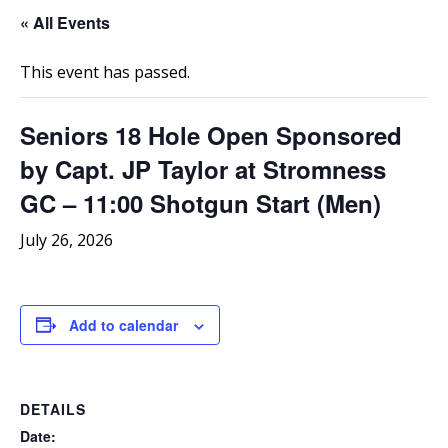
« All Events
This event has passed.
Seniors 18 Hole Open Sponsored
by Capt. JP Taylor at Stromness
GC – 11:00 Shotgun Start (Men)
July 26, 2026
Add to calendar
DETAILS
Date: