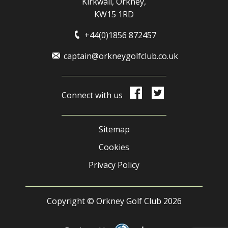
Kirkwall, Orkney,
KW15 1RD
+44(0)1856 872457
captain@orkneygolfclub.co.uk
Connect with us
Sitemap
Cookies
Privacy Policy
Copyright © Orkney Golf Club 2026