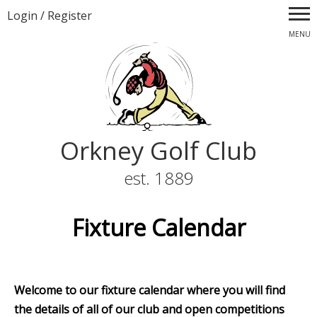
Login
/
Register
MENU
Orkney Golf Club
est. 1889
Fixture Calendar
Welcome to our fixture calendar where you will find
the details of all of our club and open competitions