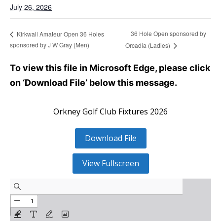
July 26, 2026
36 Hole Open sponsored by
Kirkwall Amateur Open 36 Holes
sponsored by J W Gray (Men)
Orcadia (Ladies)
To view this file in Microsoft Edge, please click
on ‘Download File’ below this message.
Orkney Golf Club Fixtures 2026
Download File
View Fullscreen