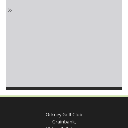
Orkney Golf Club
Grainbank,