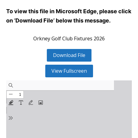
To view this file in Microsoft Edge, please click
on ‘Download File’ below this message.
Orkney Golf Club Fixtures 2026
Download File
View Fullscreen