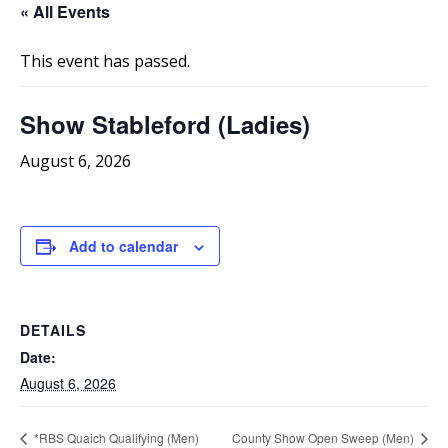
« All Events
This event has passed.
Show Stableford (Ladies)
August 6, 2026
Add to calendar
DETAILS
Date:
August 6, 2026
*RBS Quaich Qualifying (Men)
County Show Open Sweep (Men)