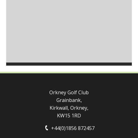
Orkney Golf Club
Grainbank,
Kirkwall, Orkney,
KW15 1RD
+44(0)1856 872457