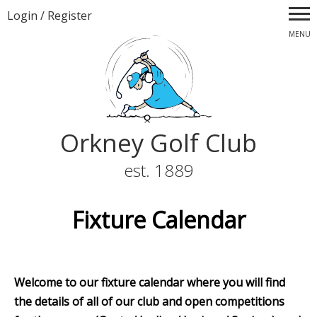
Login
/
Register
MENU
Orkney Golf Club
est. 1889
Fixture Calendar
Welcome to our fixture calendar where you will find
the details of all of our club and open competitions