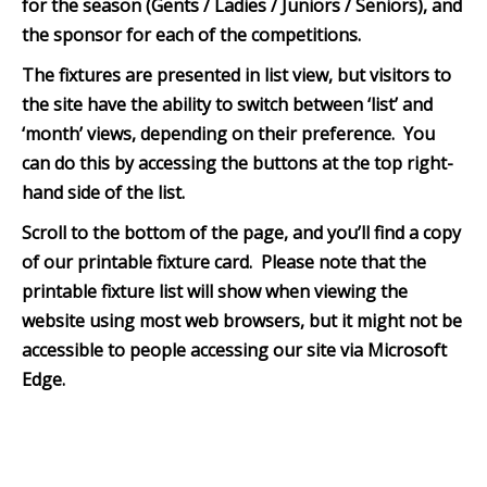
for the season (Gents / Ladies / Juniors / Seniors), and
the sponsor for each of the competitions.
The fixtures are presented in list view, but visitors to
the site have the ability to switch between ‘list’ and
‘month’ views, depending on their preference. You
can do this by accessing the buttons at the top right-
hand side of the list.
Scroll to the bottom of th
e page, and you’ll find a copy
of our printable fixture card. Please note that the
printable fixture list will show when viewing the
website using most web browsers, but it might not be
accessible to people accessing our site via Microsoft
Edge.