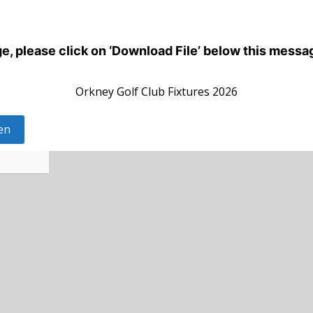
dge, please click on ‘Download File’ below this messa
Orkney Golf Club Fixtures 2026
en