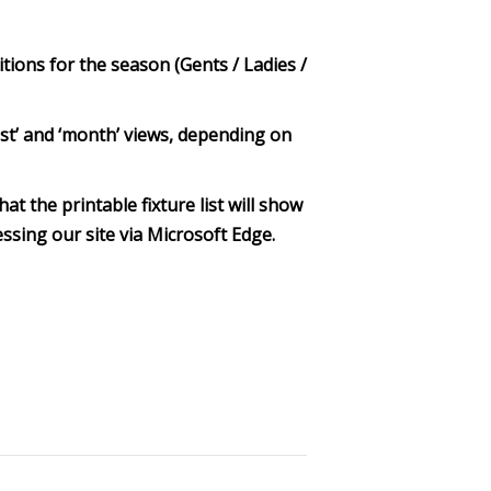
itions for the season (Gents / Ladies /
‘list’ and ‘month’ views, depending on
at the printable fixture list will show
ssing our site via Microsoft Edge.