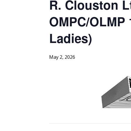
R. Clouston L
OMPC/OLMP 1s
Ladies)
May 2, 2026