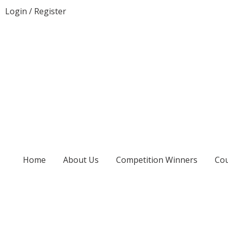
Login
/
Register
Home
About Us
Competition Winners
Cou