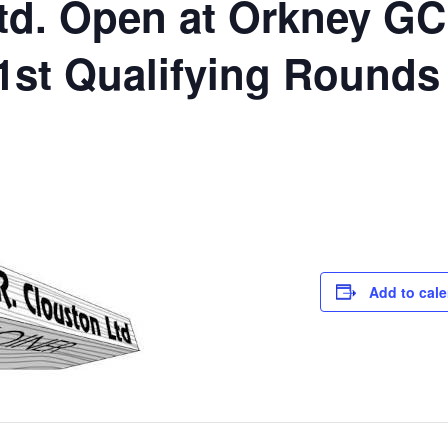
td. Open at Orkney GC
t Qualifying Rounds
Add to cal