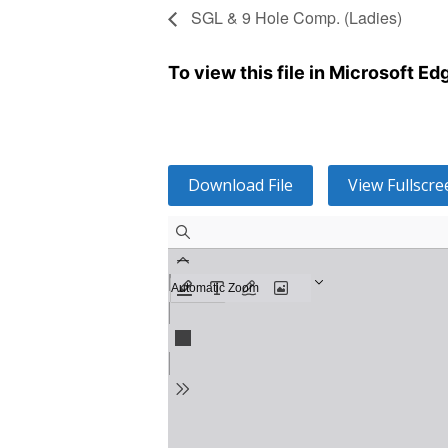
SGL & 9 Hole Comp. (Ladies)
To view this file in Microsoft E
Download File
View Fullscre