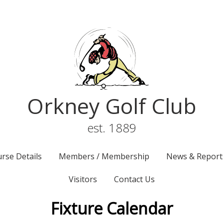
Orkney Golf Club
est. 1889
rse Details
Members / Membership
News & Report
Visitors
Contact Us
Fixture Calendar