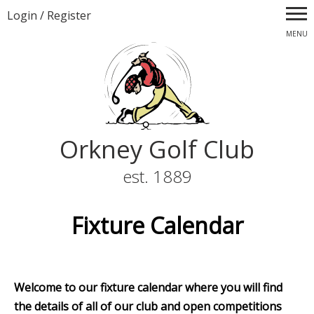
Login
/
Register
MENU
Orkney Golf Club
est. 1889
Fixture Calendar
Welcome to our fixture calendar where you will find
the details of all of our club and open competitions