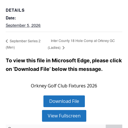
DETAILS
Date:
September 5, 2026
Inter County 18 Hole Comp at Orkney GC
September Series 2
(Men)
(Ladies)
To view this file in Microsoft Edge, please click
on ‘Download File’ below this message.
Orkney Golf Club Fixtures 2026
Download File
View Fullscreen