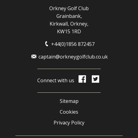
Orkney Golf Club
Grainbank,
Kirkwall, Orkney,
KW15 1RD
+44(0)1856 872457
captain@orkneygolfclub.co.uk
Connect with us
Sitemap
Cookies
Privacy Policy