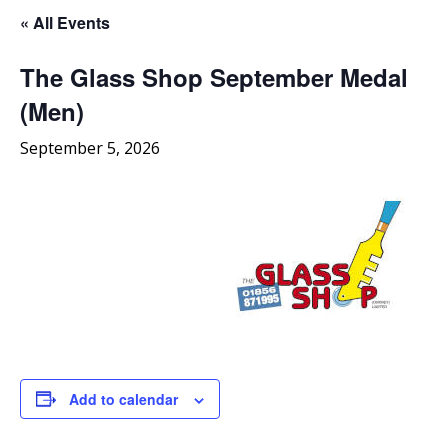
« All Events
The Glass Shop September Medal
(Men)
September 5, 2026
Add to calendar