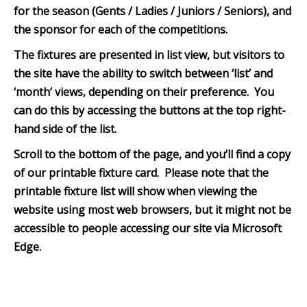
for the season (Gents / Ladies / Juniors / Seniors), and
the sponsor for each of the competitions.
The fixtures are presented in list view, but visitors to
the site have the ability to switch between ‘list’ and
‘month’ views, depending on their preference. You
can do this by accessing the buttons at the top right-
hand side of the list.
Scroll to the bottom of th
e page, and you’ll find a copy
of our printable fixture card. Please note that the
printable fixture list will show when viewing the
website using most web browsers, but it might not be
accessible to people accessing our site via Microsoft
Edge.