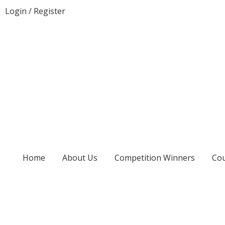
Login
/
Register
Home
About Us
Competition Winners
Cou