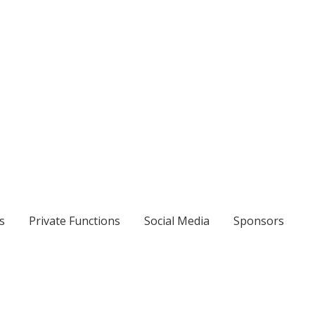
s
Private Functions
Social Media
Sponsors