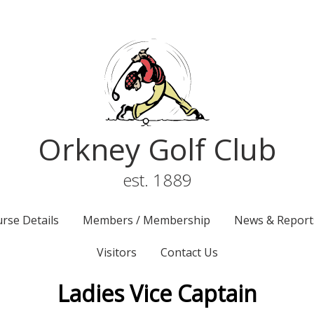
Orkney Golf Club
est. 1889
rse Details
Members / Membership
News & Report
Visitors
Contact Us
Ladies Vice Captain