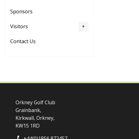
Sponsors
Visitors
Contact Us
Orkney Golf Club
Grainbank,
Kirkwall, Orkney,
KW15 1RD
+44(0)1856 872457