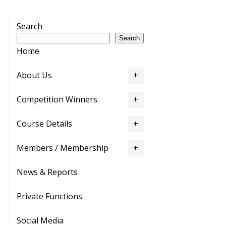
Search
Search
Home
About Us
Competition Winners
Course Details
Members / Membership
News & Reports
Private Functions
Social Media