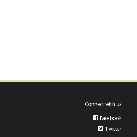
Connect with us
Facebook
Twitter