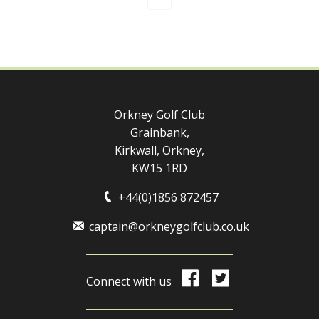
Orkney Golf Club
Grainbank,
Kirkwall, Orkney,
KW15 1RD
+44(0)1856 872457
captain@orkneygolfclub.co.uk
Connect with us