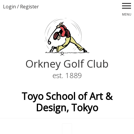
Login
/
Register
MENU
Orkney Golf Club
est. 1889
Toyo School of Art &
Design, Tokyo