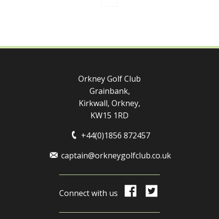
Orkney Golf Club
Grainbank,
Kirkwall, Orkney,
KW15 1RD
+44(0)1856 872457
captain@orkneygolfclub.co.uk
Connect with us