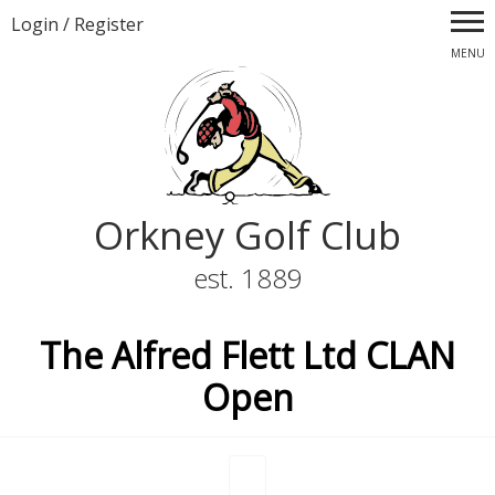
Login
/
Register
MENU
Orkney Golf Club
est. 1889
The Alfred Flett Ltd CLAN
Open