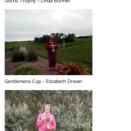
Gorns Trophy – Linda Bonner
Gentlemens Cup – Elizabeth Drever