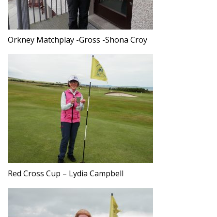
Orkney Matchplay -Gross -Shona Croy
Red Cross Cup – Lydia Campbell