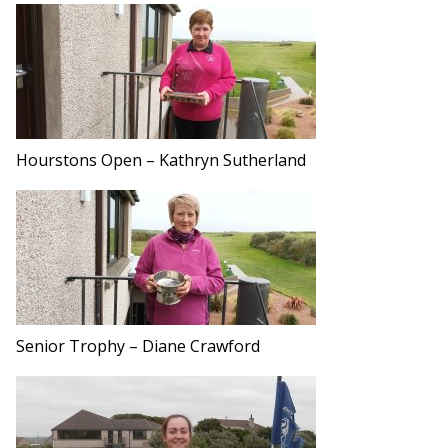
Hourstons Open – Kathryn Sutherland
Senior Trophy – Diane Crawford