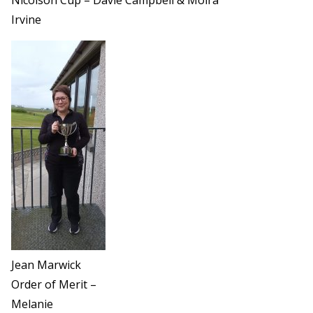
Irvine
Jean Marwick
Order of Merit –
Melanie