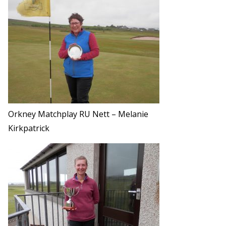
Orkney Matchplay RU Nett – Melanie
Kirkpatrick