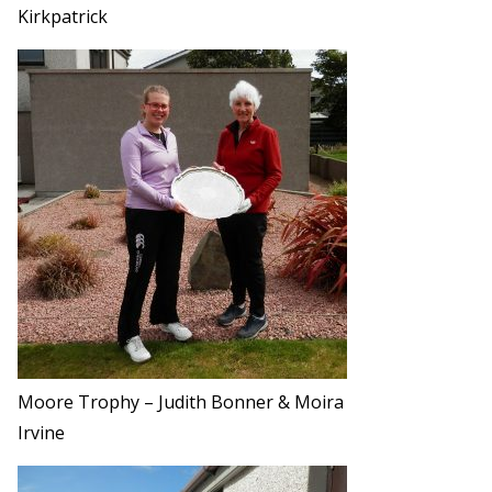
Kirkpatrick
Moore Trophy – Judith Bonner & Moira
Irvine