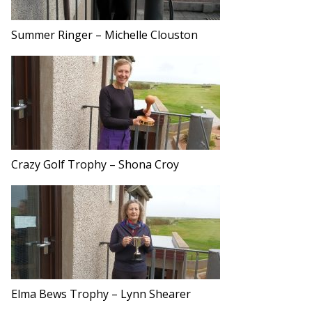
Summer Ringer – Michelle Clouston
Crazy Golf Trophy – Shona Croy
Elma Bews Trophy – Lynn Shearer