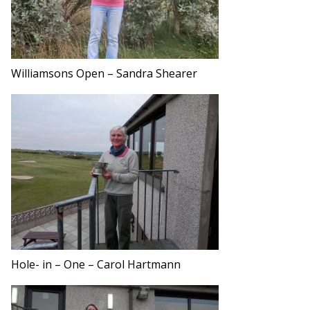
Williamsons Open – Sandra Shearer
Hole- in – One – Carol Hartmann