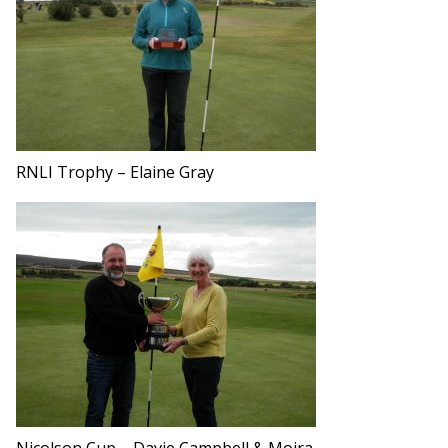
RNLI Trophy – Elaine Gray
Nicolson Cup – Davie Campbell & Moira