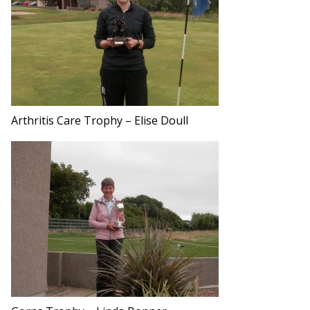
Arthritis Care Trophy – Elise Doull