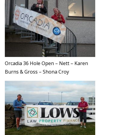
Orcadia 36 Hole Open – Nett – Karen
Burns & Gross – Shona Croy