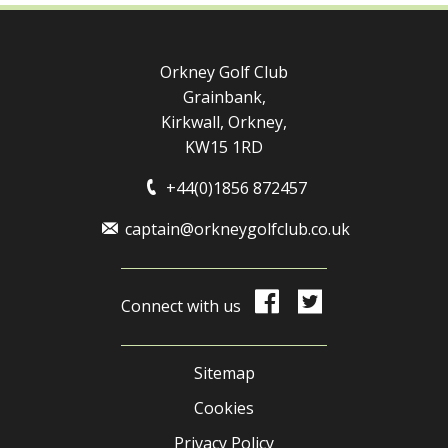
Orkney Golf Club
Grainbank,
Kirkwall, Orkney,
KW15 1RD
+44(0)1856 872457
captain@orkneygolfclub.co.uk
Connect with us
Sitemap
Cookies
Privacy Policy