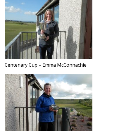
Centenary Cup – Emma McConnachie