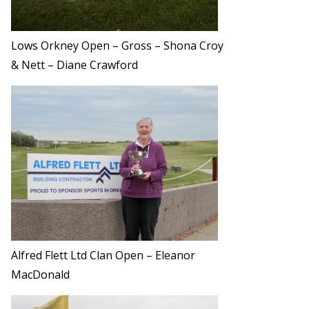
Lows Orkney Open – Gross – Shona Croy
& Nett – Diane Crawford
Alfred Flett Ltd Clan Open – Eleanor
MacDonald