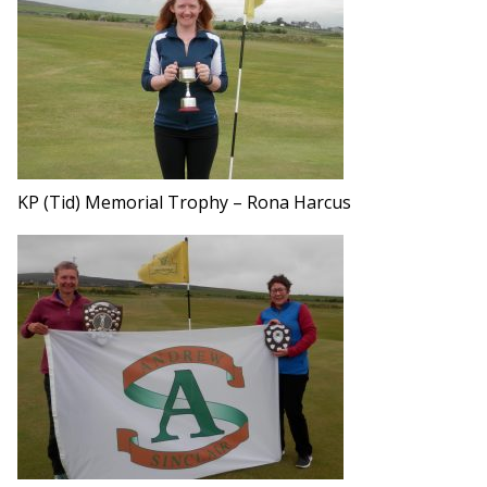
KP (Tid) Memorial Trophy – Rona Harcus