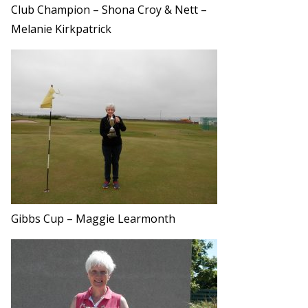
Club Champion – Shona Croy & Nett –
Melanie Kirkpatrick
Gibbs Cup – Maggie Learmonth