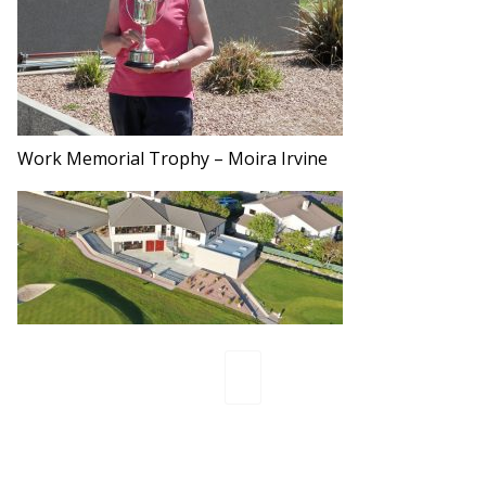
Work Memorial Trophy – Moira Irvine