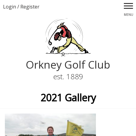
Login
/
Register
MENU
Orkney Golf Club
est. 1889
2021 Gallery