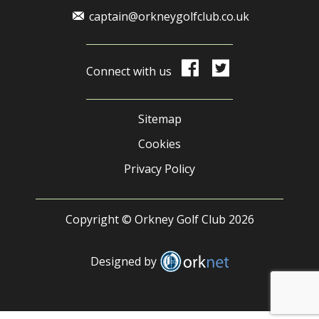
captain@orkneygolfclub.co.uk
Connect with us
Sitemap
Cookies
Privacy Policy
Copyright © Orkney Golf Club 2026
Designed by