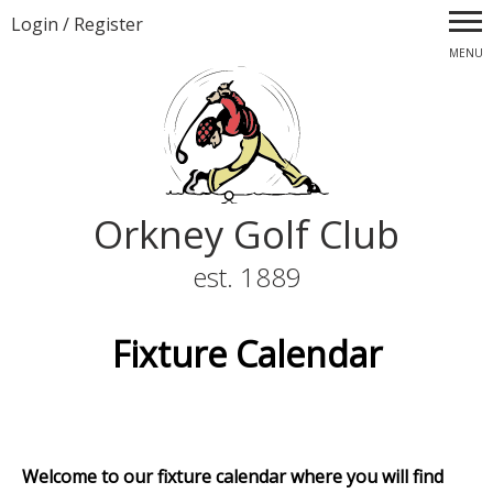
Login
/
Register
MENU
Orkney Golf Club
est. 1889
Fixture Calendar
Welcome to our fixture calendar where you will find