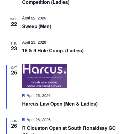
Competition (Ladies)
April 22, 2026
WED
22
Sweep (Men)
April 23, 2026
THU
23
18 & 9 Hole Comp. (Ladies)
SAT
25
Featured
April 25, 2026
Harcus Law Open (Men & Ladies)
Featured
April 26, 2026
SUN
26
R Clouston Open at South Ronaldsay GC