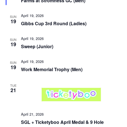
Farms at Stromness GC (Men)
April 19, 2026
SUN
19
Gibbs Cup 3rd Round (Ladies)
April 19, 2026
SUN
19
Sweep (Junior)
April 19, 2026
SUN
19
Work Memorial Trophy (Men)
TUE
21
April 21, 2026
SGL + Ticketyboo April Medal & 9 Hole