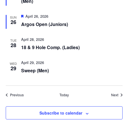
(Men)
Featured
April 26, 2026
SUN
26
Argos Open (Juniors)
April 28, 2026
TUE
28
18 & 9 Hole Comp. (Ladies)
April 29, 2026
WED
29
Sweep (Men)
Events
Event
Previous
Today
Next
Subscribe to calendar