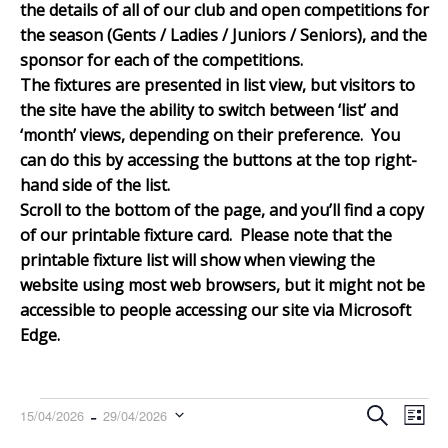
the details of all of our club and open competitions for
the season (Gents / Ladies / Juniors / Seniors), and the
sponsor for each of the competitions.
The fixtures are presented in list view, but visitors to
the site have the ability to switch between ‘list’ and
‘month’ views, depending on their preference. You
can do this by accessing the buttons at the top right-
hand side of the list.
Scroll to the bottom of th
e page, and you’ll find a copy
of our printable fixture card. Please note that the
printable fixture list will show when viewing the
website using most web browsers, but it might not be
accessible to people accessing our site via Microsoft
Edge.
Events
Events
Even
 - 
Search
15/04/2026
29/04/2026
List
Search
View
Select
and
Navi