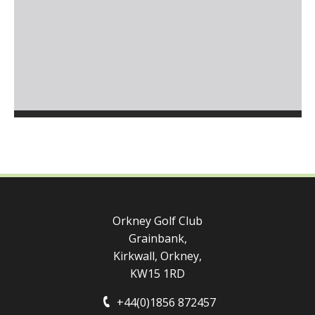
Orkney Golf Club
Grainbank,
Kirkwall, Orkney,
KW15 1RD
+44(0)1856 872457