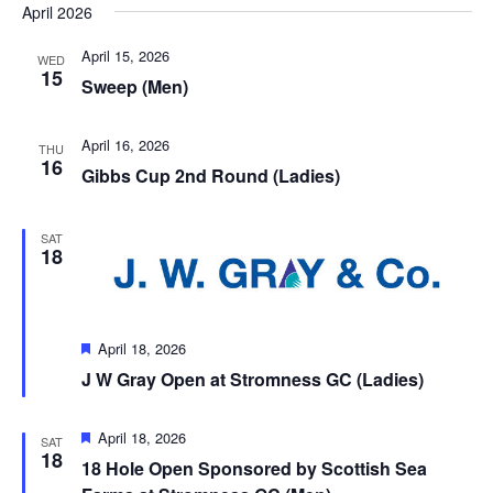
April 2026
Views
date.
Navigation
April 15, 2026
WED
15
Sweep (Men)
April 16, 2026
THU
16
Gibbs Cup 2nd Round (Ladies)
SAT
18
Featured
April 18, 2026
J W Gray Open at Stromness GC (Ladies)
Featured
April 18, 2026
SAT
18
18 Hole Open Sponsored by Scottish Sea