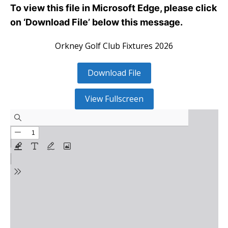
To view this file in Microsoft Edge, please click
on ‘Download File’ below this message.
Orkney Golf Club Fixtures 2026
Download File
View Fullscreen