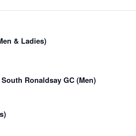
Men & Ladies)
 South Ronaldsay GC (Men)
s)