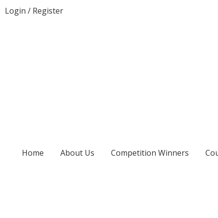
Login
/
Register
Home
About Us
Competition Winners
Cou