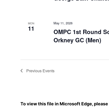
May 11, 2026
MON
11
OMPC 1st Round Scr
Orkney GC (Men)
Previous
Events
To view this file in Microsoft Edge, pleas