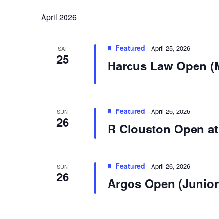
Select
by
date.
Keyword.
April 2026
Featured
April 25, 2026
SAT
25
Harcus Law Open (
Featured
April 26, 2026
SUN
26
R Clouston Open at
Featured
April 26, 2026
SUN
26
Argos Open (Junior