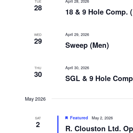
April 28, 2026
TUE
28
18 & 9 Hole Comp. (
April 29, 2026
WED
29
Sweep (Men)
April 30, 2026
THU
30
SGL & 9 Hole Comp.
May 2026
Featured
May 2, 2026
SAT
2
R. Clouston Ltd. 