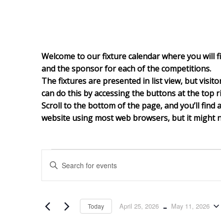
Welcome to our fixture calendar where you will fi
and the sponsor for each of the competitions.
The fixtures are presented in list view, but visit
can do this by accessing the buttons at the top ri
Scroll to the bottom of th
e page, and you’ll find 
website using most web browsers, but it might no
Events
Events
Enter
Search
and
Keyword.
Views
Search
Navigation
for
 - 
April 25, 2026
May 11, 2026
Today
Events