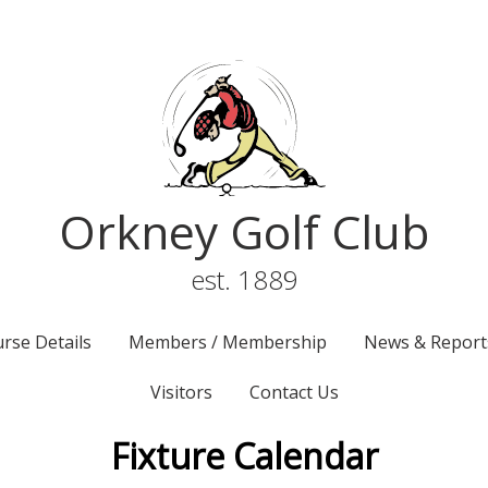
Orkney Golf Club
est. 1889
rse Details
Members / Membership
News & Report
Visitors
Contact Us
Fixture Calendar