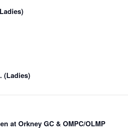
Ladies)
 (Ladies)
Open at Orkney GC & OMPC/OLMP