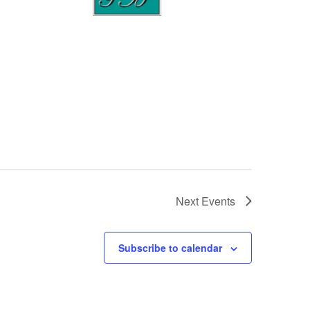
Next
Events
Subscribe to calendar