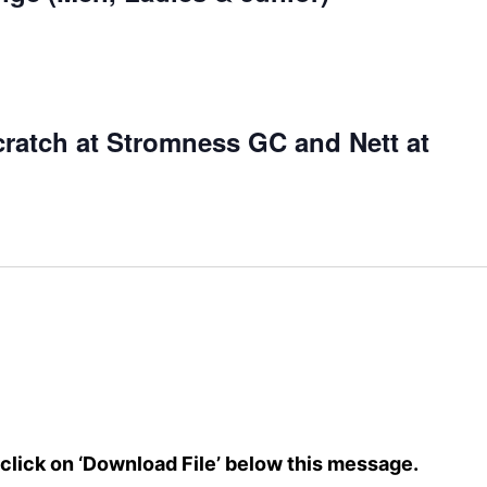
atch at Stromness GC and Nett at
e click on ‘Download File’ below this message.