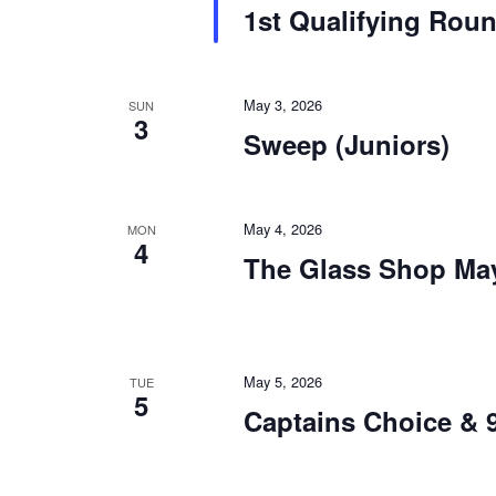
1st Qualifying Rou
May 3, 2026
SUN
3
Sweep (Juniors)
May 4, 2026
MON
4
The Glass Shop May
May 5, 2026
TUE
5
Captains Choice & 