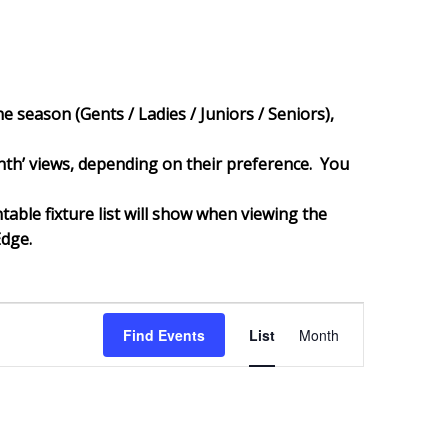
e season (Gents / Ladies / Juniors / Seniors),
‘month’ views, depending on their preference. You
ntable fixture list will show when viewing the
Edge.
Event
Views
Find Events
List
Month
Navigation