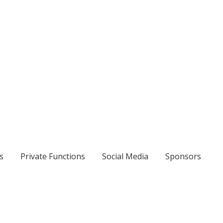
s
Private Functions
Social Media
Sponsors