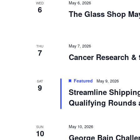
May 6, 2026
WED
6
The Glass Shop Ma
May 7, 2026
THU
7
Cancer Research & 
Featured
May 9, 2026
SAT
9
Streamline Shippi
Qualifying Rounds 
May 10, 2026
SUN
10
George Bain Challe