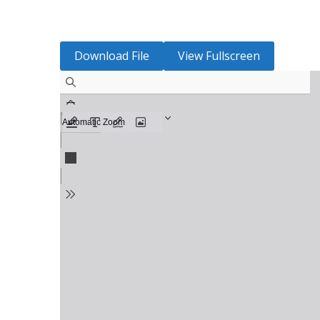
Download File
View Fullscreen