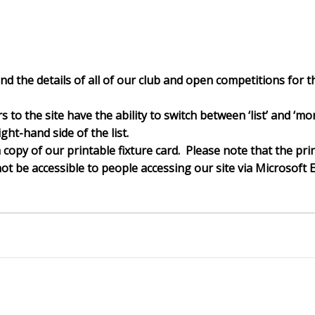
nd the details of all of our club and open competitions for th
ors to the site have the ability to switch between ‘list’ and 
ght-hand side of the list.
a copy of our printable fixture card. Please note that the pri
t be accessible to people accessing our site via Microsoft 