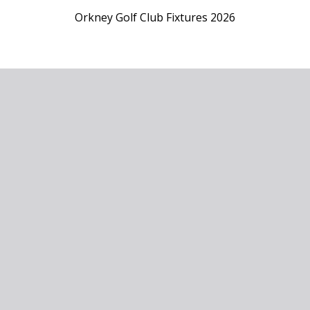
Orkney Golf Club Fixtures 2026