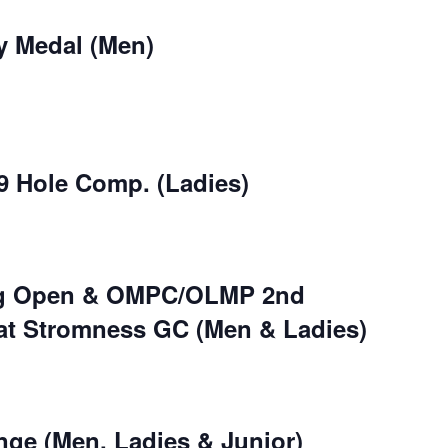
y Medal (Men)
9 Hole Comp. (Ladies)
ng Open & OMPC/OLMP 2nd
at Stromness GC (Men & Ladies)
nge (Men, Ladies & Junior)