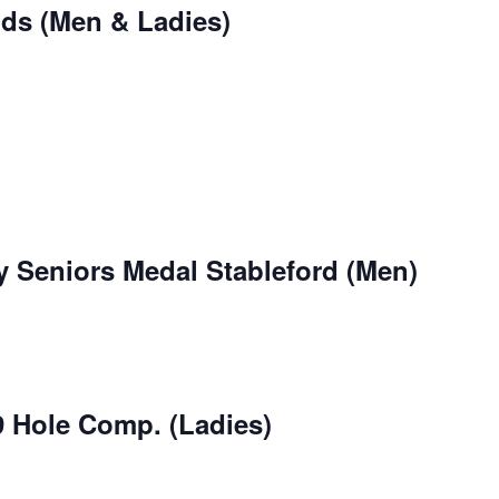
nds (Men & Ladies)
 Seniors Medal Stableford (Men)
9 Hole Comp. (Ladies)